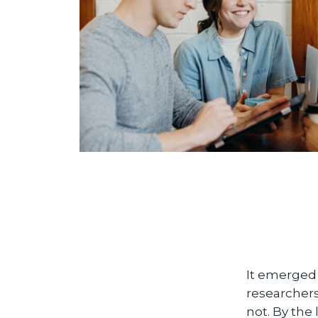
It emerged 
researchers
not. By the 