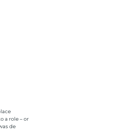
place
 a role – or
 was de