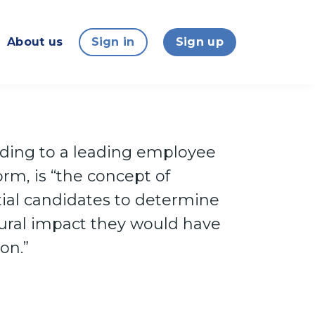
About us
Sign in
Sign up
ording to a leading employee
rm, is “the concept of
ial candidates to determine
tural impact they would have
on.”